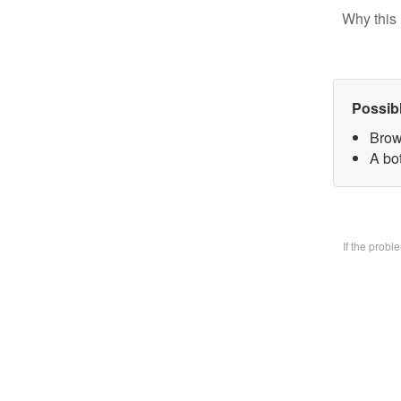
Why this 
Possib
Brow
A bo
If the prob