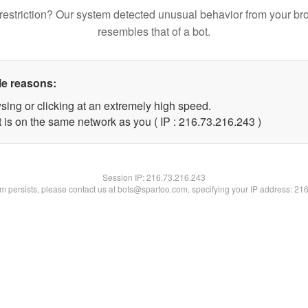
restriction? Our system detected unusual behavior from your br
resembles that of a bot.
le reasons:
sing or clicking at an extremely high speed.
t is on the same network as you ( IP : 216.73.216.243 )
Session IP:
216.73.216.243
lem persists, please contact us at bots@spartoo.com, specifying your IP address: 21