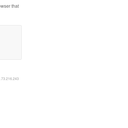
owser that
6.73.216.243