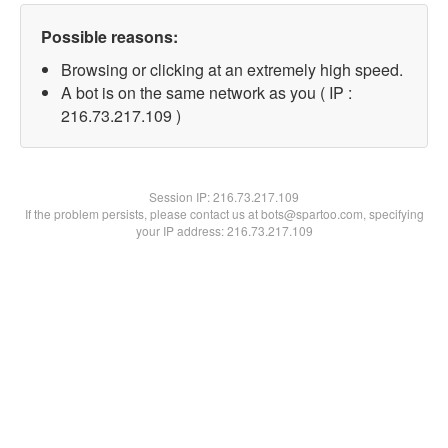
Possible reasons:
Browsing or clicking at an extremely high speed.
A bot is on the same network as you ( IP :
216.73.217.109 )
Session IP:
216.73.217.109
If the problem persists, please contact us at bots@spartoo.com, specifying
your IP address: 216.73.217.109