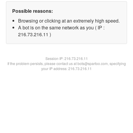
Possible reasons:
Browsing or clicking at an extremely high speed.
A bot is on the same network as you ( IP :
216.73.216.11 )
Session IP:
216.73.216.11
If the problem persists, please contact us at bots@spartoo.com, specifying
your IP address: 216.73.216.11