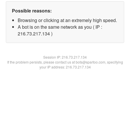
Possible reasons:
Browsing or clicking at an extremely high speed.
A bot is on the same network as you ( IP :
216.73.217.134 )
Session IP:
216.73.217.134
If the problem persists, please contact us at bots@spartoo.com, specifying
your IP address: 216.73.217.134