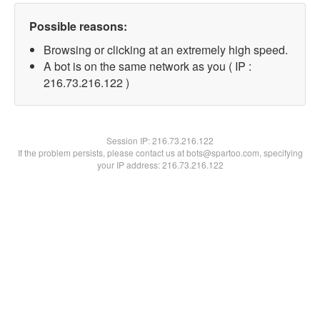
Possible reasons:
Browsing or clicking at an extremely high speed.
A bot is on the same network as you ( IP :
216.73.216.122 )
Session IP:
216.73.216.122
If the problem persists, please contact us at bots@spartoo.com, specifying
your IP address: 216.73.216.122