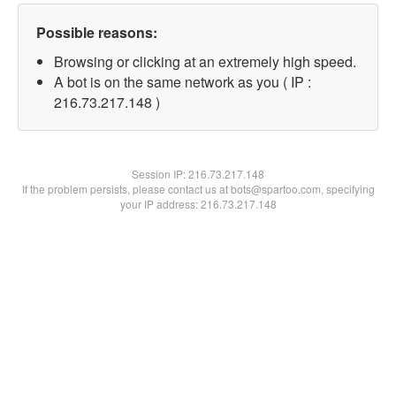
Possible reasons:
Browsing or clicking at an extremely high speed.
A bot is on the same network as you ( IP :
216.73.217.148 )
Session IP:
216.73.217.148
If the problem persists, please contact us at bots@spartoo.com, specifying
your IP address: 216.73.217.148