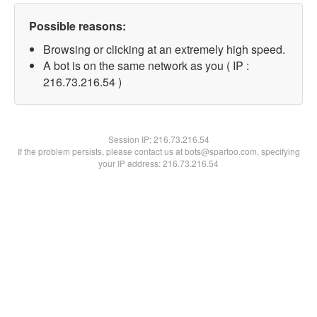
Possible reasons:
Browsing or clicking at an extremely high speed.
A bot is on the same network as you ( IP :
216.73.216.54 )
Session IP:
216.73.216.54
If the problem persists, please contact us at bots@spartoo.com, specifying
your IP address: 216.73.216.54