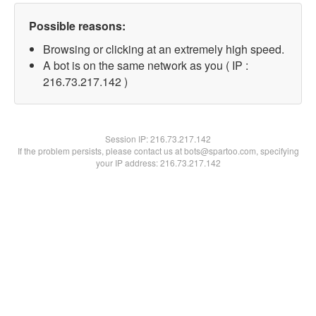
Possible reasons:
Browsing or clicking at an extremely high speed.
A bot is on the same network as you ( IP :
216.73.217.142 )
Session IP:
216.73.217.142
If the problem persists, please contact us at bots@spartoo.com, specifying
your IP address: 216.73.217.142