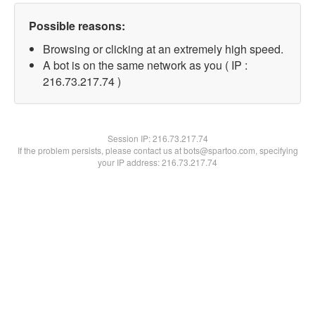
Possible reasons:
Browsing or clicking at an extremely high speed.
A bot is on the same network as you ( IP :
216.73.217.74 )
Session IP:
216.73.217.74
If the problem persists, please contact us at bots@spartoo.com, specifying
your IP address: 216.73.217.74