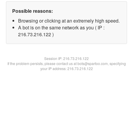
Possible reasons:
Browsing or clicking at an extremely high speed.
A bot is on the same network as you ( IP :
216.73.216.122 )
Session IP:
216.73.216.122
If the problem persists, please contact us at bots@spartoo.com, specifying
your IP address: 216.73.216.122