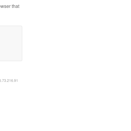
owser that
16.73.216.91