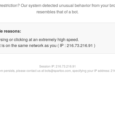
restriction? Our system detected unusual behavior from your br
resembles that of a bot.
le reasons:
sing or clicking at an extremely high speed.
 is on the same network as you ( IP : 216.73.216.91 )
Session IP:
216.73.216.91
lem persists, please contact us at bots@spartoo.com, specifying your IP address: 2