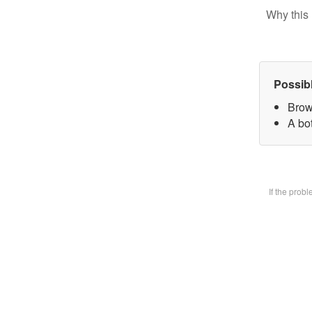
Why this 
Possib
Brow
A bot
If the prob