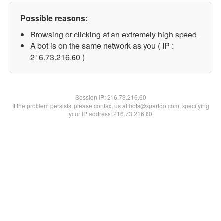
Possible reasons:
Browsing or clicking at an extremely high speed.
A bot is on the same network as you ( IP :
216.73.216.60 )
Session IP:
216.73.216.60
If the problem persists, please contact us at bots@spartoo.com, specifying
your IP address: 216.73.216.60