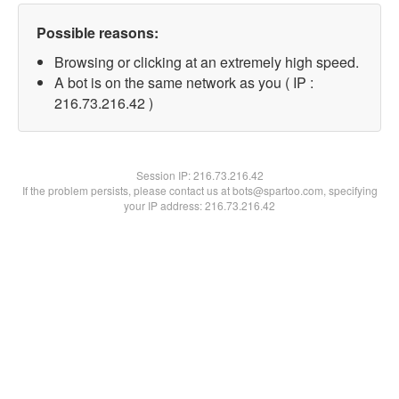
Possible reasons:
Browsing or clicking at an extremely high speed.
A bot is on the same network as you ( IP :
216.73.216.42 )
Session IP:
216.73.216.42
If the problem persists, please contact us at bots@spartoo.com, specifying
your IP address: 216.73.216.42